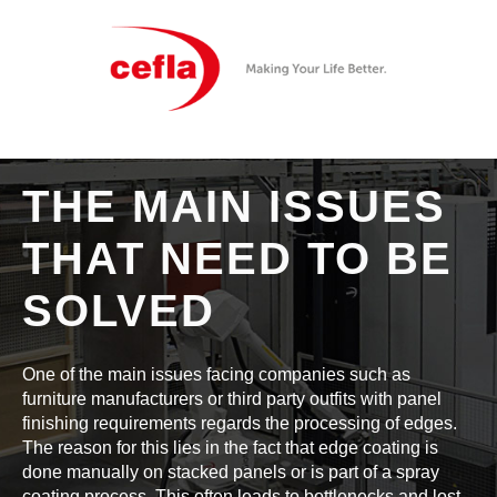
THE MAIN ISSUES
THAT NEED TO BE
SOLVED
One of the main issues facing companies such as
furniture manufacturers or third party outfits with panel
finishing requirements regards the processing of edges.
The reason for this lies in the fact that edge coating is
done manually on stacked panels or is part of a spray
coating process. This often leads to bottlenecks and lost