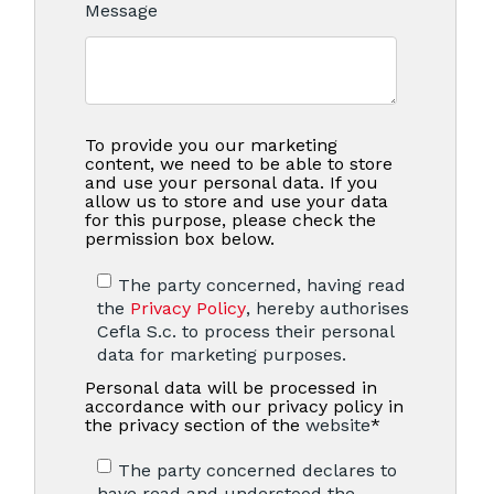
Message
To provide you our marketing
content, we need to be able to store
and use your personal data. If you
allow us to store and use your data
for this purpose, please check the
permission box below.
The party concerned, having read
the
Privacy Policy
, hereby authorises
Cefla S.c. to process their personal
data for marketing purposes.
Personal data will be processed in
accordance with our privacy policy in
the privacy section of the
website
*
The party concerned declares to
have read and understood the