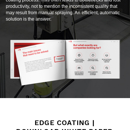
productivity, not to mention the inconsistent quality that
may result from manual spraying. An efficient, automatic
solution is the answer.
EDGE COATING |