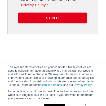
Privacy Policy
.
*
This website stores cookies on your computer. These cookies are
used to collect information about how you interact with our website
and allow us to remember you. We use this information in order to
improve and customize your browsing experience and for analytics
and metrics about our visitors both on this website and other media.
To find out more about the
cookies we use
, see our
Privacy Policy
.
If you decline, your information won’t be tracked when you visit this
Privacy
Contact us
FAQ
website. A single cookie will be used in your browser to remember
your preference not to be tracked.
Cefla s.c. - Codice Fiscale e Iscrizione Registro Imprese n.