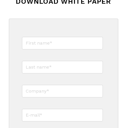
DOWNLOAD WHITE PAPER