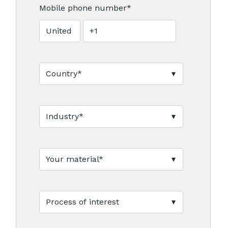
Mobile phone number
*