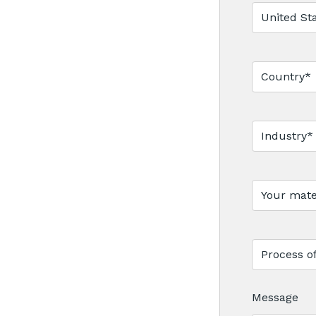
Message