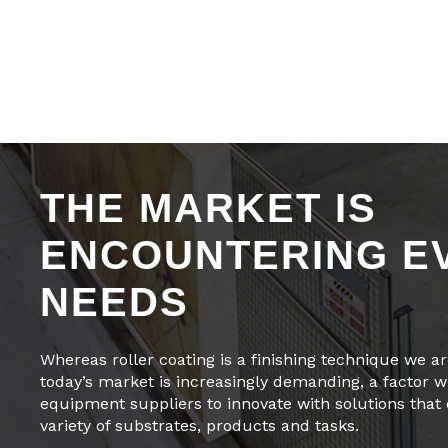
THE MARKET IS
ENCOUNTERING E
NEEDS
Whereas roller coating is a finishing technique we are
today’s market is increasingly demanding, a factor wh
equipment suppliers to innovate with solutions that
variety of substrates, products and tasks.