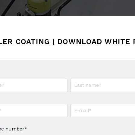
LER COATING | DOWNLOAD WHITE 
ne number
*