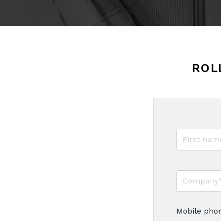
ROL
Mobile pho