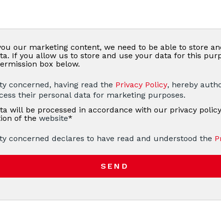
you our marketing content, we need to be able to store a
ta. If you allow us to store and use your data for this pur
ermission box below.
ty concerned, having read the
Privacy Policy
, hereby autho
ocess their personal data for marketing purposes.
ta will be processed in accordance with our privacy policy
tion of the
website
*
ty concerned declares to have read and understood the
P