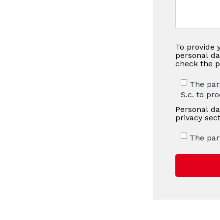
To provide 
personal da
check the p
The par
S.c. to pr
Personal da
privacy sec
The par