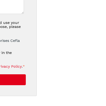
nd use your
pose, please
rises Cefla
 in the
rivacy Policy
.
*