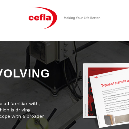
VOLVING
 all familiar with,
ich is driving
 cope with a broader