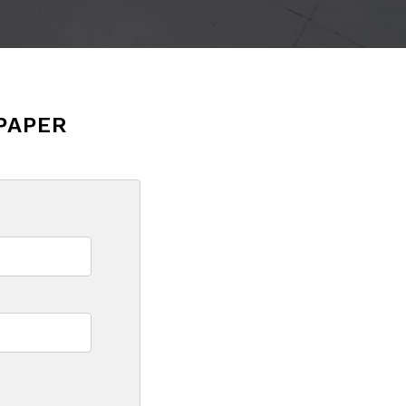
PAPER